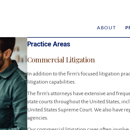
ABOUT
P
Practice Areas
Commercial Litigation
In addition to the firm’s focused litigation pr
litigation capabilities.
The firm’s attorneys have extensive and frequen
state courts throughout the United States, inc
United States Supreme Court. We also have re
agencies.
Our commercial litigation cases often involve