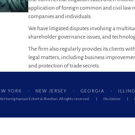
application of foreign common and civil law 
companies and individuals.
We have litigated disputes involving a multitu
shareholder governance issues, and technology
The firm also regularly provides its clients w
legal matters, including business improveme
and protection of trade secrets.
EW YORK
NEW JERSEY
GEORGIA
ILLINO
·
·
·
ti Hornig Namazi Eckert & Sheehan. All rights reserved.
|
Disclaimer
|