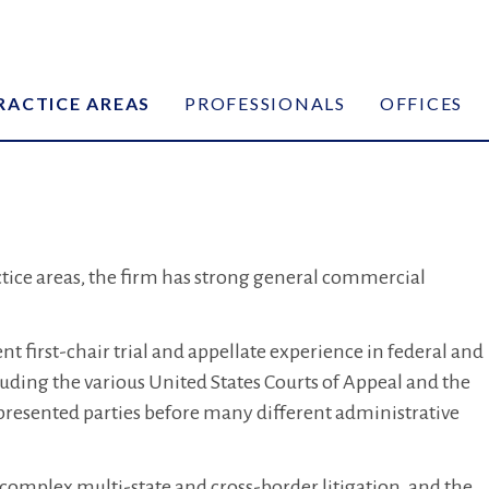
RACTICE AREAS
PROFESSIONALS
OFFICES
actice areas, the firm has strong general commercial
t first-chair trial and appellate experience in federal and
luding the various United States Courts of Appeal and the
presented parties before many different administrative
 complex multi-state and cross-border litigation, and the