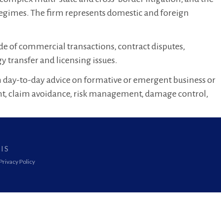
regimes. The firm represents domestic and foreign
de of commercial transactions, contract disputes,
 transfer and licensing issues.
ith day-to-day advice on formative or emergent business or
nt, claim avoidance, risk management, damage control,
IS
Privacy Policy