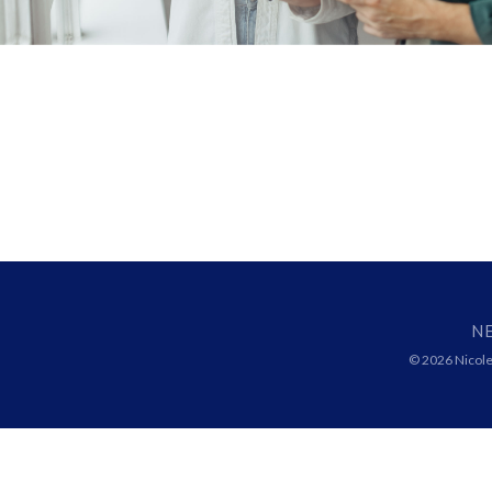
N
© 2026 Nicolet