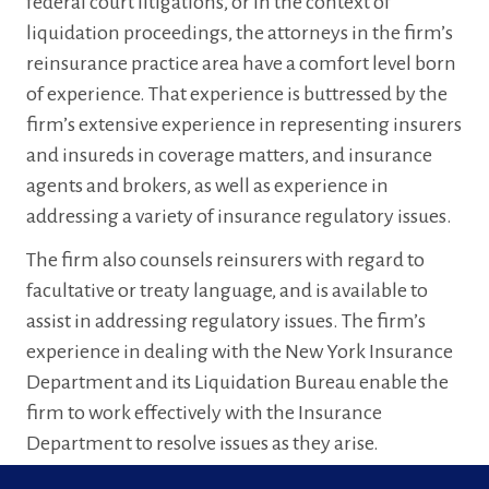
federal court litigations, or in the context of
liquidation proceedings, the attorneys in the firm’s
reinsurance practice area have a comfort level born
of experience. That experience is buttressed by the
firm’s extensive experience in representing insurers
and insureds in coverage matters, and insurance
agents and brokers, as well as experience in
addressing a variety of insurance regulatory issues.
The firm also counsels reinsurers with regard to
facultative or treaty language, and is available to
assist in addressing regulatory issues. The firm’s
experience in dealing with the New York Insurance
Department and its Liquidation Bureau enable the
firm to work effectively with the Insurance
Department to resolve issues as they arise.