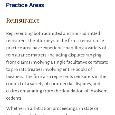
Practice Areas
Reinsurance
Representing both admitted and non-admitted
reinsurers, the attorneys in the firm’s reinsurance
practice area have experience handling a variety of
reinsurance matters, including disputes ranging
from claims involving a single facultative certificate
to pro rata treaties involving entire books of
business. The firm also represents reinsurers in the
context of a variety of commercial disputes, and
claims emanating from the liquidation of insolvent
cedents.
Whether in arbitration proceedings, in state or