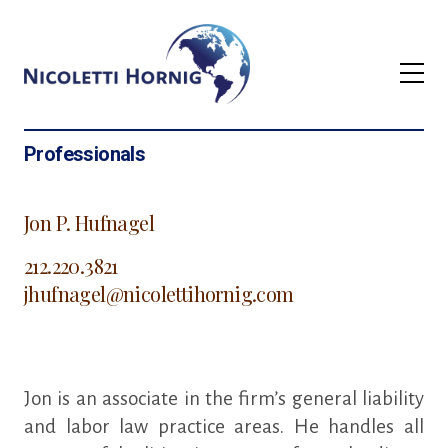
Professionals
Jon P. Hufnagel
212.220.3821
jhufnagel@nicolettihornig.com
Jon is an associate in the firm’s general liability
and labor law practice areas. He handles all