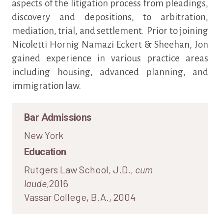
aspects of the litigation process from pleadings,
discovery and depositions, to arbitration,
mediation, trial, and settlement. Prior to joining
Nicoletti Hornig Namazi Eckert & Sheehan, Jon
gained experience in various practice areas
including housing, advanced planning, and
immigration law.
Bar Admissions
New York
Education
Rutgers Law School, J.D.,
cum
laude
,2016
Vassar College, B.A., 2004